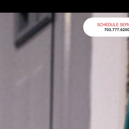
SCHEDULE SER
703.777.620