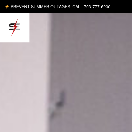
PREVENT SUMMER OUTAGES. CALL 703-777-6200