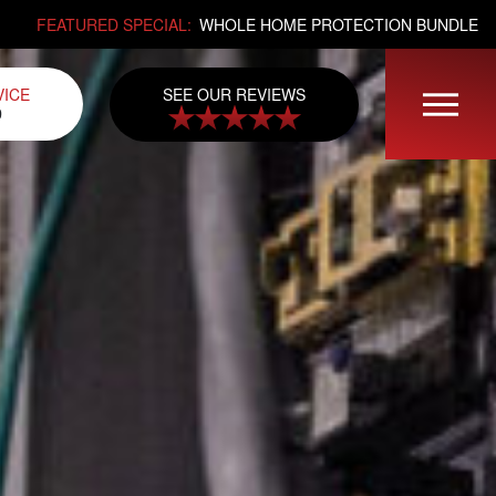
FEATURED SPECIAL:
WHOLE HOME PROTECTION BUNDLE
SEE OUR REVIEWS
VICE
0