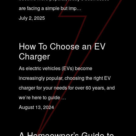
are facing a simple but imp…
July 2, 2025
How To Choose an EV
Charger
As electric vehicles (EVs) become
increasingly popular, choosing the right EV
charger for your needs for over 60 years, and
we’re here to guide …
August 13, 2024
A Homeowner’s Guide to