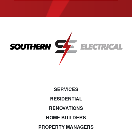
SERVICES
RESIDENTIAL
RENOVATIONS
HOME BUILDERS
PROPERTY MANAGERS