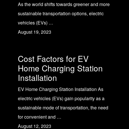
As the world shifts towards greener and more
sustainable transportation options, electric
vehicles (EVs) …
August 19, 2023
Cost Factors for EV
Home Charging Station
Installation
EV Home Charging Station Installation As
electric vehicles (EVs) gain popularity as a
sustainable mode of transportation, the need
for convenient and …
August 12, 2023