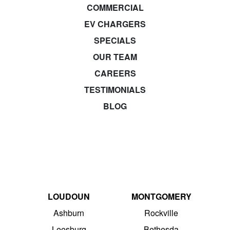
COMMERCIAL
EV CHARGERS
SPECIALS
OUR TEAM
CAREERS
TESTIMONIALS
BLOG
LOUDOUN
MONTGOMERY
Ashburn
Rockville
Leesburg
Bethesda