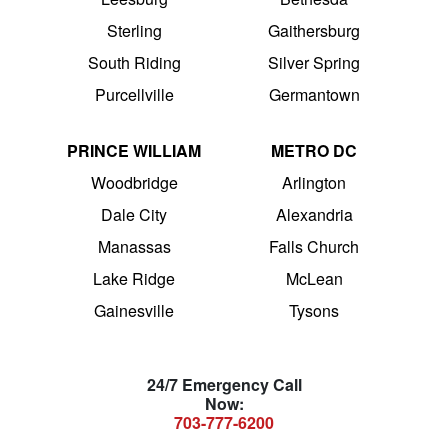
Sterling
Gaithersburg
South Riding
Silver Spring
Purcellville
Germantown
PRINCE WILLIAM
METRO DC
Woodbridge
Arlington
Dale City
Alexandria
Manassas
Falls Church
Lake Ridge
McLean
Gainesville
Tysons
24/7 Emergency Call
Now:
703-777-6200