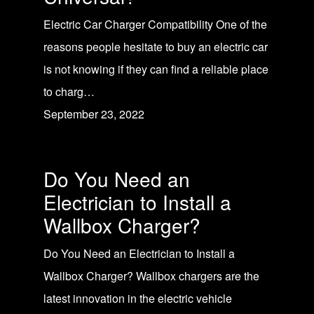
Electric Car Charger Compatibility One of the
reasons people hesitate to buy an electric car
is not knowing if they can find a reliable place
to charg…
September 23, 2022
Do You Need an
Electrician to Install a
Wallbox Charger?
Do You Need an Electrician to Install a
Wallbox Charger? Wallbox chargers are the
latest innovation in the electric vehicle