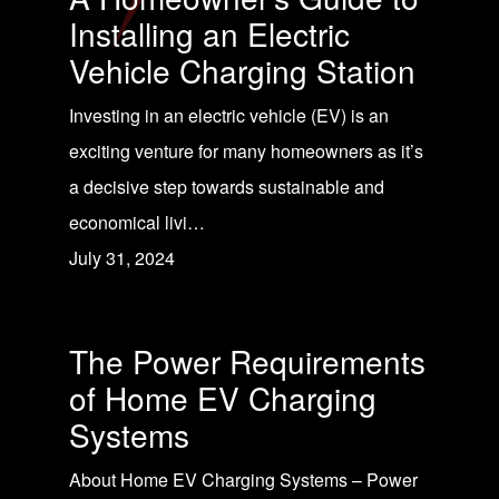
Installing an Electric
Vehicle Charging Station
Investing in an electric vehicle (EV) is an
exciting venture for many homeowners as it’s
a decisive step towards sustainable and
economical livi…
July 31, 2024
The Power Requirements
of Home EV Charging
Systems
About Home EV Charging Systems – Power