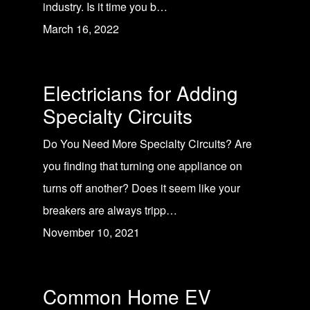
industry. Is it time you b…
March 16, 2022
Electricians for Adding
Specialty Circuits
Do You Need More Specialty Circuits? Are
you finding that turning one appliance on
turns off another? Does it seem like your
breakers are always tripp…
November 10, 2021
Common Home EV