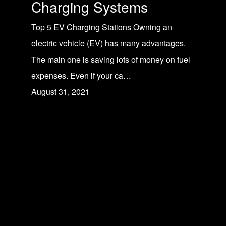
Charging Systems
Top 5 EV Charging Stations Owning an
electric vehicle (EV) has many advantages.
The main one is saving lots of money on fuel
expenses. Even if your ca…
August 31, 2021