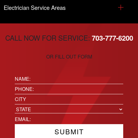
Electrician Service Areas
CALL NOW FOR SERVICE:
703-777-6200
OR FILL OUT FORM
Name:
(Required)
Phone
(Required)
Location
City
State
Email
(Required)