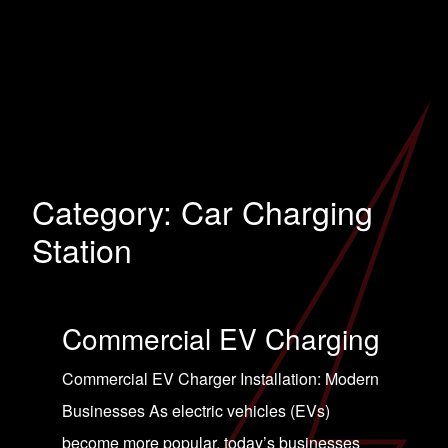
Category:
Car Charging
Station
Commercial EV Charging
Commercial EV Charger Installation: Modern
Businesses As electric vehicles (EVs)
become more popular, today’s businesses