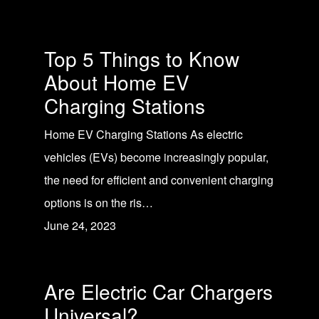
Top 5 Things to Know
About Home EV
Charging Stations
Home EV Charging Stations As electric
vehicles (EVs) become increasingly popular,
the need for efficient and convenient charging
options is on the ris…
June 24, 2023
Are Electric Car Chargers
Universal?