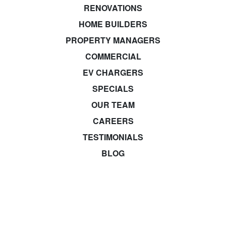
RENOVATIONS
HOME BUILDERS
PROPERTY MANAGERS
COMMERCIAL
EV CHARGERS
SPECIALS
OUR TEAM
CAREERS
TESTIMONIALS
BLOG