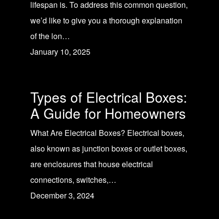
lifespan is. To address this common question,
we’d like to give you a thorough explanation
of the lon…
January 10, 2025
Types of Electrical Boxes:
A Guide for Homeowners
What Are Electrical Boxes? Electrical boxes,
also known as junction boxes or outlet boxes,
are enclosures that house electrical
connections, switches,…
December 3, 2024