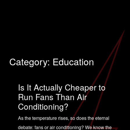
Category:
Education
Is It Actually Cheaper to
Run Fans Than Air
Conditioning?
As the temperature rises, so does the eternal
debate: fans or air conditioning? We know the