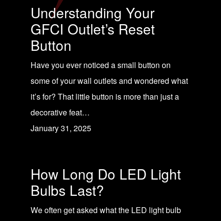
Understanding Your
GFCI Outlet’s Reset
Button
Have you ever noticed a small button on
some of your wall outlets and wondered what
it’s for? That little button is more than just a
decorative feat…
January 31, 2025
How Long Do LED Light
Bulbs Last?
We often get asked what the LED light bulb