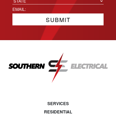
City
State
Email
(Required)
SERVICES
RESIDENTIAL