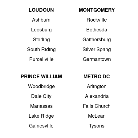
LOUDOUN
MONTGOMERY
Ashburn
Rockville
Leesburg
Bethesda
Sterling
Gaithersburg
South Riding
Silver Spring
Purcellville
Germantown
PRINCE WILLIAM
METRO DC
Woodbridge
Arlington
Dale City
Alexandria
Manassas
Falls Church
Lake Ridge
McLean
Gainesville
Tysons