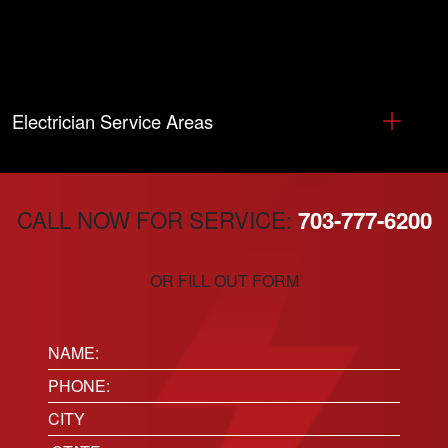
Electrician Service Areas
CALL NOW FOR SERVICE:
703-777-6200
OR FILL OUT FORM
Name:
(Required)
Phone
(Required)
Location