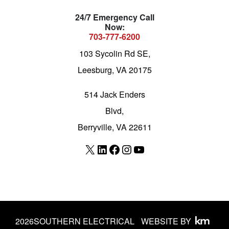
24/7 Emergency Call
Now:
703-777-6200
103 Sycolin Rd SE,
Leesburg, VA 20175
514 Jack Enders
Blvd,
Berryville, VA 22611
X
LinkedIn
Facebook
Instagram
YouTube
2026
SOUTHERN ELECTRICAL
WEBSITE BY