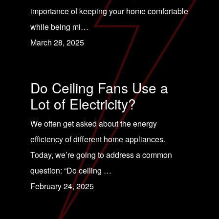
importance of keeping your home comfortable
while being mi…
March 28, 2025
Do Ceiling Fans Use a
Lot of Electricity?
We often get asked about the energy
efficiency of different home appliances.
Today, we’re going to address a common
question: “Do ceiling …
February 24, 2025