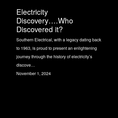
Electricity
Discovery….Who
Discovered it?
Southern Electrical, with a legacy dating back
to 1963, is proud to present an enlightening
journey through the history of electricity’s
discove…
November 1, 2024