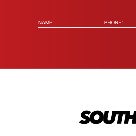
Name:
Phone
(Requir
(Required)