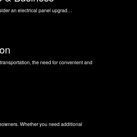
onsider an electrical panel upgrad…
ion
transportation, the need for convenient and
homeowners. Whether you need additional