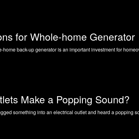
ions for Whole-home Generator
-home back-up generator is an important investment for homeo
utlets Make a Popping Sound?
ged something into an electrical outlet and heard a popping 