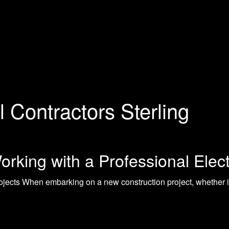
l Contractors Sterling
rking with a Professional Elect
ojects When embarking on a new construction project, whether i