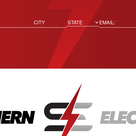
ed)
Email
(Required)
Location
State
City