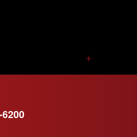
-6200