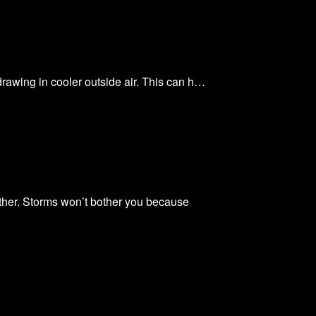
 drawing in cooler outside air. This can h…
ther. Storms won’t bother you because