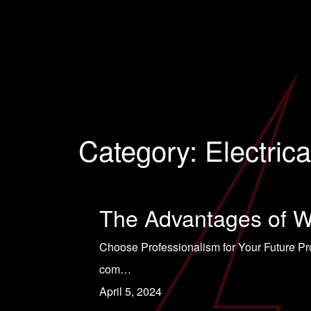
Category:
Electrica
The Advantages of Wo
Choose Professionalism for Your Future Pr
com…
April 5, 2024