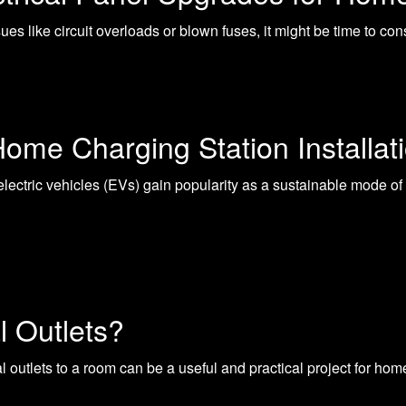
ssues like circuit overloads or blown fuses, it might be time to c
Home Charging Station Installat
ectric vehicles (EVs) gain popularity as a sustainable mode of 
l Outlets?
al outlets to a room can be a useful and practical project for 