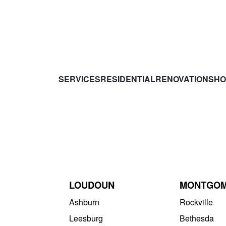
SERVICES
RESIDENTIAL
RENOVATIONS
HO
LOUDOUN
MONTGO
Ashburn
Rockville
Leesburg
Bethesda