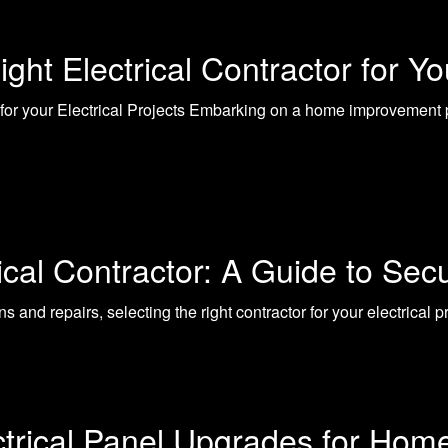
ght Electrical Contractor for Y
 for your Electrical Projects Embarking on a home improvement pr
ical Contractor: A Guide to Sec
ns and repairs, selecting the right contractor for your electrical 
ctrical Panel Upgrades for Hom