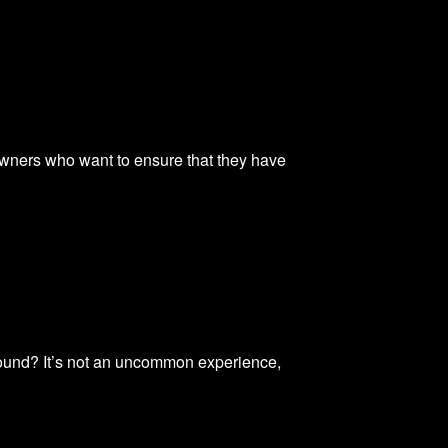
wners who want to ensure that they have
sound? It’s not an uncommon experience,