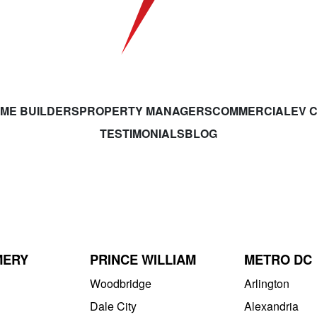
ME BUILDERS
PROPERTY MANAGERS
COMMERCIAL
EV 
TESTIMONIALS
BLOG
MERY
PRINCE WILLIAM
METRO DC
Woodbridge
Arlington
Dale City
Alexandria