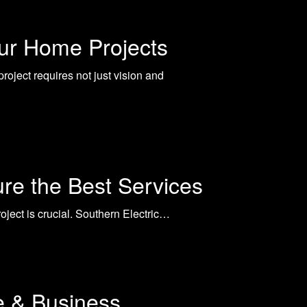
our Home Projects
oject requires not just vision and
ure the Best Services
project is crucial. Southern Electric…
e & Business