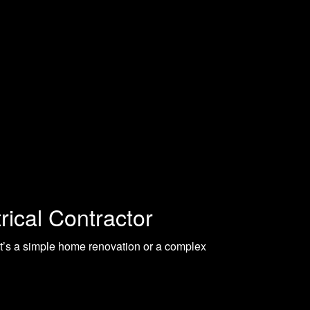
rical Contractor
t’s a simple home renovation or a complex