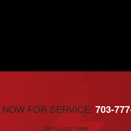
 NOW FOR SERVICE:
703-777
OR FILL OUT FORM