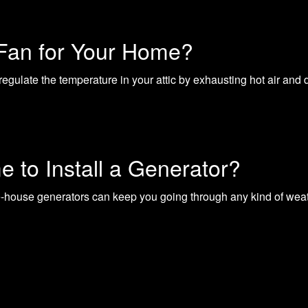
 Fan for Your Home?
regulate the temperature in your attic by exhausting hot air and
e to Install a Generator?
e-house generators can keep you going through any kind of wea