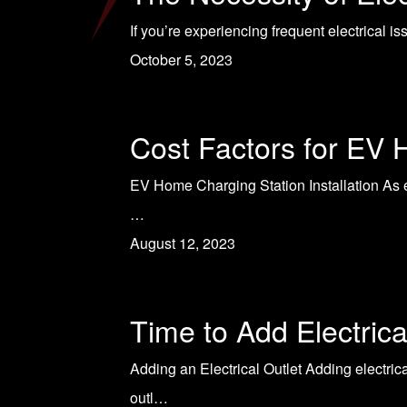
If you’re experiencing frequent electrical i
October 5, 2023
Cost Factors for EV 
EV Home Charging Station Installation As el
…
August 12, 2023
Time to Add Electrica
Adding an Electrical Outlet Adding electric
outl…