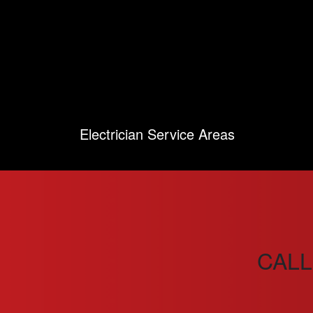
Electrician Service Areas
CALL