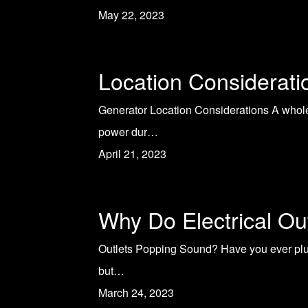
May 22, 2023
Location Considerat
Generator Location Considerations A whole
power dur…
April 21, 2023
Why Do Electrical O
Outlets Popping Sound? Have you ever plug
but…
March 24, 2023