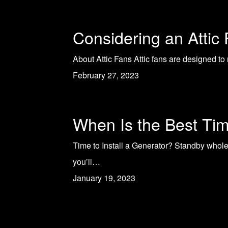
Considering an Attic
About Attic Fans Attic fans are designed to 
February 27, 2023
When Is the Best Tim
Time to Install a Generator? Standby whol
you’ll…
January 19, 2023