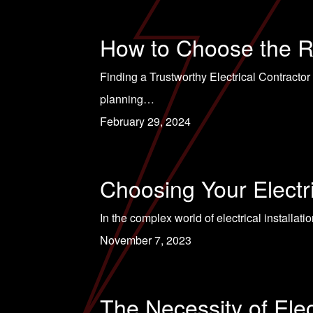
How to Choose the Ri
Finding a Trustworthy Electrical Contractor
planning…
February 29, 2024
Choosing Your Electr
In the complex world of electrical installatio
November 7, 2023
The Necessity of Ele