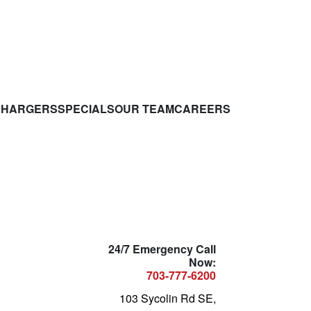
CHARGERS
SPECIALS
OUR TEAM
CAREERS
24/7 Emergency Call
Now:
703-777-6200
103 Sycolin Rd SE,