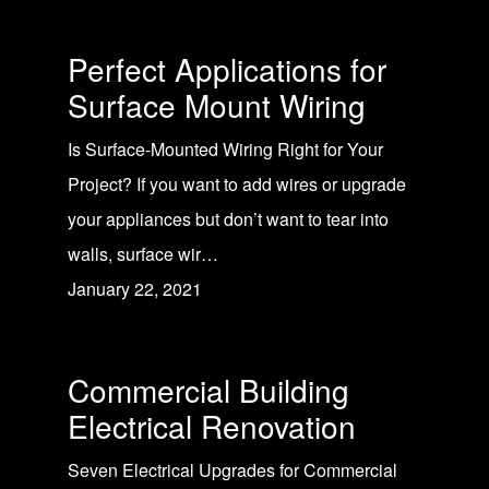
Perfect Applications for
Surface Mount Wiring
Is Surface-Mounted Wiring Right for Your
Project? If you want to add wires or upgrade
your appliances but don’t want to tear into
walls, surface wir…
January 22, 2021
Commercial Building
Electrical Renovation
Seven Electrical Upgrades for Commercial