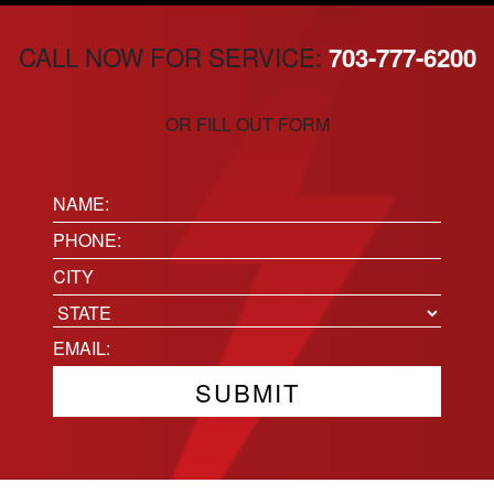
CALL NOW FOR SERVICE:
703-777-6200
OR FILL OUT FORM
Name:
(Required)
Phone
(Required)
Location
City
State
Email
(Required)