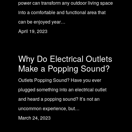
power can transform any outdoor living space
into a comfortable and functional area that
can be enjoyed year…
April 19, 2023
Why Do Electrical Outlets
Make a Popping Sound?
Outlets Popping Sound? Have you ever
plugged something into an electrical outlet
and heard a popping sound? It’s not an
uncommon experience, but…
March 24, 2023