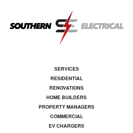
SERVICES
RESIDENTIAL
RENOVATIONS
HOME BUILDERS
PROPERTY MANAGERS
COMMERCIAL
EV CHARGERS