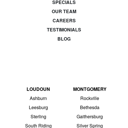
SPECIALS
OUR TEAM
CAREERS
TESTIMONIALS
BLOG
LOUDOUN
MONTGOMERY
Ashburn
Rockville
Leesburg
Bethesda
Sterling
Gaithersburg
South Riding
Silver Spring