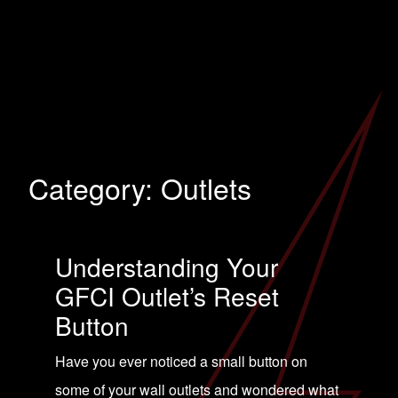
Category:
Outlets
Understanding Your
GFCI Outlet’s Reset
Button
Have you ever noticed a small button on
some of your wall outlets and wondered what