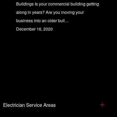
Buildings Is your commercial building getting
along in years? Are you moving your
business into an older buil…
December 16, 2020
Electrician Service Areas