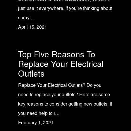
just use it everywhere. If you’re thinking about
sprayi…
April 15, 2021
Top Five Reasons To
Replace Your Electrical
Outlets
Replace Your Electrical Outlets? Do you
need to replace your outlets? Here are some
key reasons to consider getting new outlets. If
you need help to i…
February 1, 2021