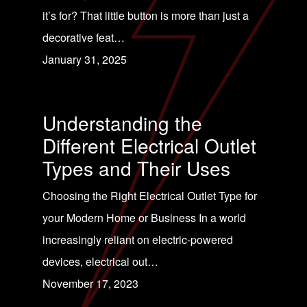
it’s for? That little button is more than just a
decorative feat…
January 31, 2025
Understanding the
Different Electrical Outlet
Types and Their Uses
Choosing the Right Electrical Outlet Type for
your Modern Home or Business In a world
increasingly reliant on electric-powered
devices, electrical out…
November 17, 2023