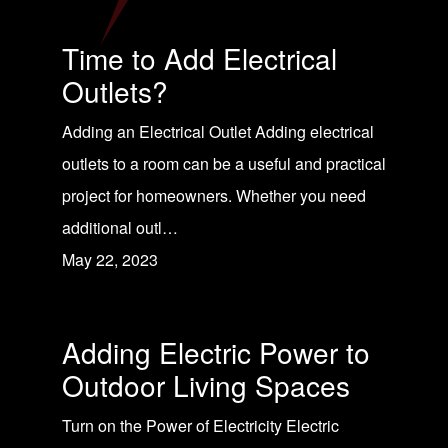
Time to Add Electrical
Outlets?
Adding an Electrical Outlet Adding electrical
outlets to a room can be a useful and practical
project for homeowners. Whether you need
additional outl…
May 22, 2023
Adding Electric Power to
Outdoor Living Spaces
Turn on the Power of Electricity Electric