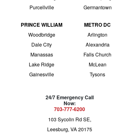
Purcellville
Germantown
PRINCE WILLIAM
METRO DC
Woodbridge
Arlington
Dale City
Alexandria
Manassas
Falls Church
Lake Ridge
McLean
Gainesville
Tysons
24/7 Emergency Call
Now:
703-777-6200
103 Sycolin Rd SE,
Leesburg, VA 20175