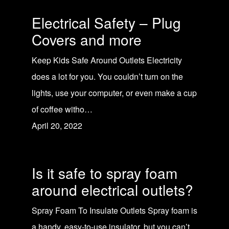
Electrical Safety – Plug
Covers and more
Keep Kids Safe Around Outlets Electricity
does a lot for you. You couldn’t turn on the
lights, use your computer, or even make a cup
of coffee witho…
April 20, 2022
Is it safe to spray foam
around electrical outlets?
Spray Foam To Insulate Outlets Spray foam is
a handy, easy-to-use insulator, but you can’t