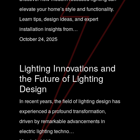
elevate your home’s style and functionality.
Learn tips, design ideas, and expert
installation insights from…
October 24, 2025
Lighting Innovations and
the Future of Lighting
Design
In recent years, the field of lighting design has
experienced a profound transformation,
driven by remarkable advancements in
electric lighting techno…