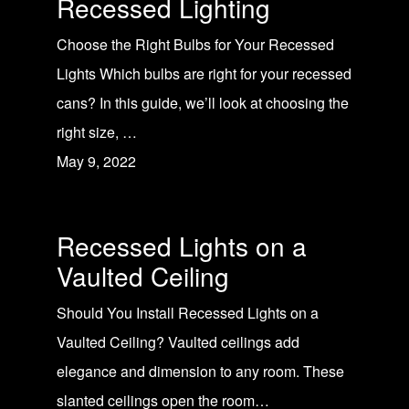
Recessed Lighting
Choose the Right Bulbs for Your Recessed
Lights Which bulbs are right for your recessed
cans? In this guide, we’ll look at choosing the
right size, …
May 9, 2022
Recessed Lights on a
Vaulted Ceiling
Should You Install Recessed Lights on a
Vaulted Ceiling? Vaulted ceilings add
elegance and dimension to any room. These
slanted ceilings open the room…