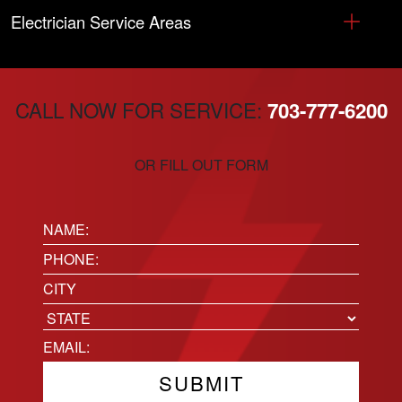
Electrician Service Areas
CALL NOW FOR SERVICE:
703-777-6200
OR FILL OUT FORM
Name:
(Required)
Phone
(Required)
Location
City
State
Email
(Required)