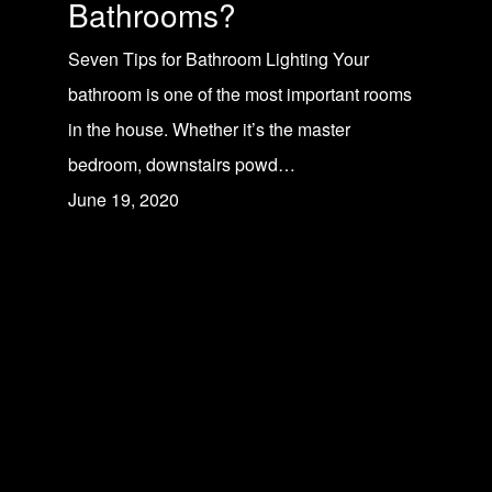
Bathrooms?
Seven Tips for Bathroom Lighting Your
bathroom is one of the most important rooms
in the house. Whether it’s the master
bedroom, downstairs powd…
June 19, 2020