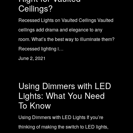
Ceilings?
Recessed Lights on Vaulted Ceilings Vaulted
ceilings add drama and elegance to any
room. What’s the best way to illuminate them?
Recessed lighting i…
June 2, 2021
Using Dimmers with LED
Lights: What You Need
To Know
Using Dimmers with LED Lights If you’re
thinking of making the switch to LED lights,