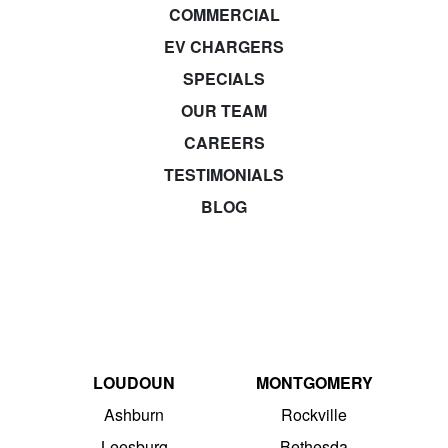
COMMERCIAL
EV CHARGERS
SPECIALS
OUR TEAM
CAREERS
TESTIMONIALS
BLOG
LOUDOUN
MONTGOMERY
Ashburn
Rockville
Leesburg
Bethesda