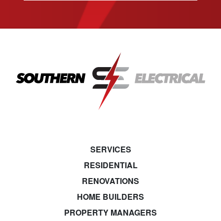
SERVICES
RESIDENTIAL
RENOVATIONS
HOME BUILDERS
PROPERTY MANAGERS