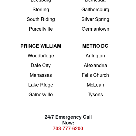
Sterling
Gaithersburg
South Riding
Silver Spring
Purcellville
Germantown
PRINCE WILLIAM
METRO DC
Woodbridge
Arlington
Dale City
Alexandria
Manassas
Falls Church
Lake Ridge
McLean
Gainesville
Tysons
24/7 Emergency Call
Now:
703-777-6200