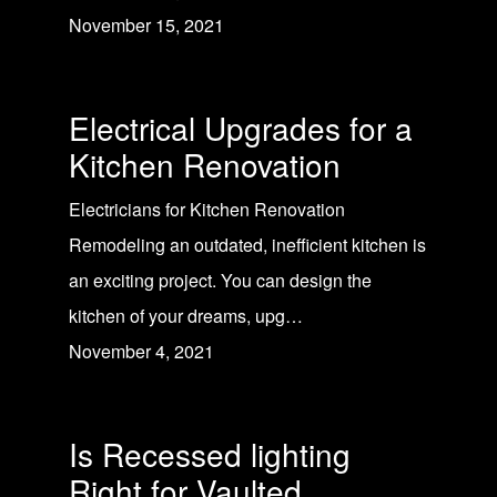
November 15, 2021
Electrical Upgrades for a
Kitchen Renovation
Electricians for Kitchen Renovation
Remodeling an outdated, inefficient kitchen is
an exciting project. You can design the
kitchen of your dreams, upg…
November 4, 2021
Is Recessed lighting
Right for Vaulted