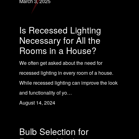
March 3, 2025
Is Recessed Lighting
Necessary for All the
Rooms in a House?
We often get asked about the need for
recessed lighting in every room of a house.
While recessed lighting can improve the look
and functionality of yo…
August 14, 2024
Bulb Selection for