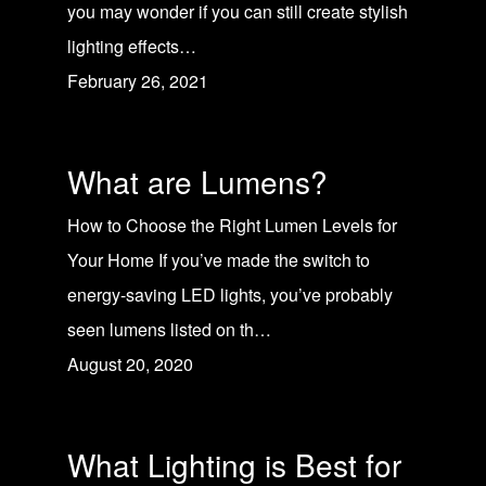
you may wonder if you can still create stylish
lighting effects…
February 26, 2021
What are Lumens?
How to Choose the Right Lumen Levels for
Your Home If you’ve made the switch to
energy-saving LED lights, you’ve probably
seen lumens listed on th…
August 20, 2020
What Lighting is Best for