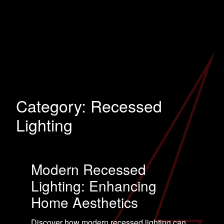
Category:
Recessed
Lighting
Modern Recessed
Lighting: Enhancing
Home Aesthetics
Discover how modern recessed lighting can