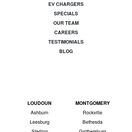
EV CHARGERS
SPECIALS
OUR TEAM
CAREERS
TESTIMONIALS
BLOG
LOUDOUN
MONTGOMERY
Ashburn
Rockville
Leesburg
Bethesda
Sterling
Gaithersburg