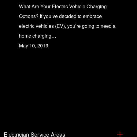
What Are Your Electric Vehicle Charging
Options? If you’ve decided to embrace
electric vehicles (EV), you’re going to need a
home charging…
May 10, 2019
Electrician Service Areas