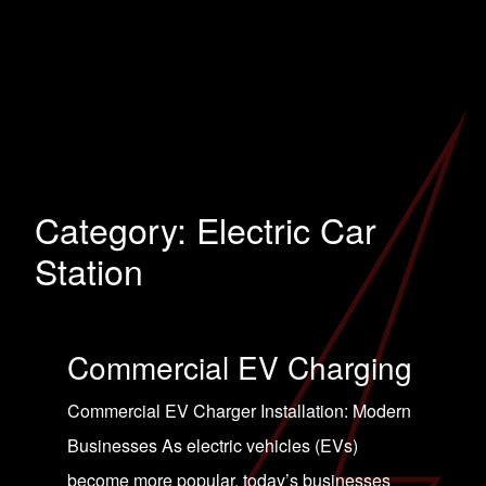
Category:
Electric Car
Station
Commercial EV Charging
Commercial EV Charger Installation: Modern
Businesses As electric vehicles (EVs)
become more popular, today’s businesses