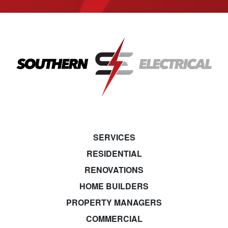
SERVICES
RESIDENTIAL
RENOVATIONS
HOME BUILDERS
PROPERTY MANAGERS
COMMERCIAL