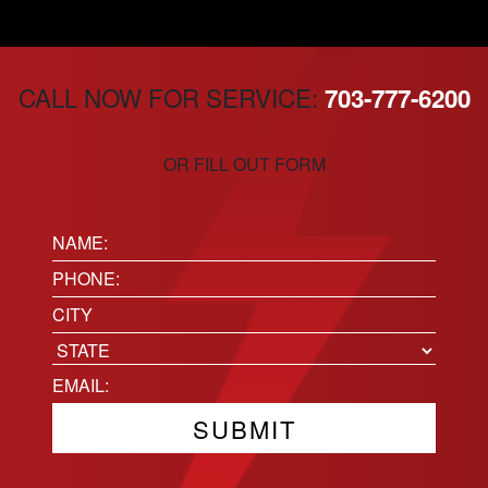
CALL NOW FOR SERVICE:
703-777-6200
OR FILL OUT FORM
Name:
(Required)
Phone
(Required)
Location
City
State
Email
(Required)