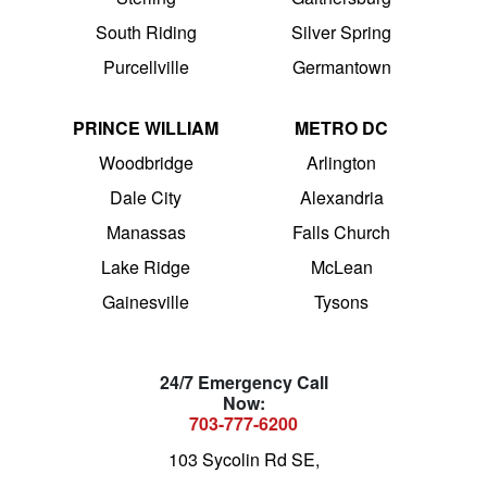
South Riding
Silver Spring
Purcellville
Germantown
PRINCE WILLIAM
METRO DC
Woodbridge
Arlington
Dale City
Alexandria
Manassas
Falls Church
Lake Ridge
McLean
Gainesville
Tysons
24/7 Emergency Call
Now:
703-777-6200
103 Sycolin Rd SE,