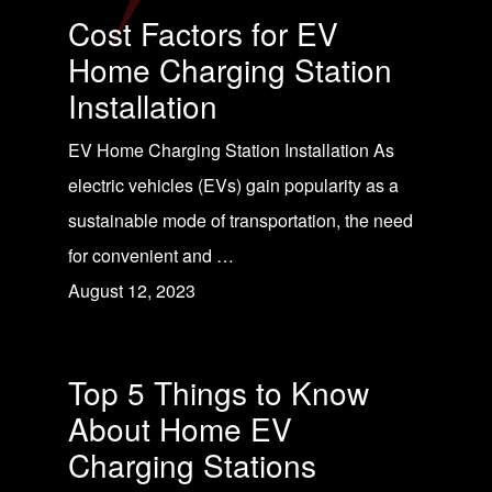
Cost Factors for EV
Home Charging Station
Installation
EV Home Charging Station Installation As
electric vehicles (EVs) gain popularity as a
sustainable mode of transportation, the need
for convenient and …
August 12, 2023
Top 5 Things to Know
About Home EV
Charging Stations