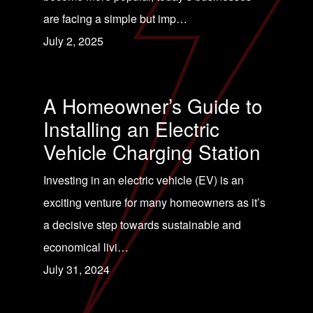
are facing a simple but imp…
July 2, 2025
A Homeowner’s Guide to
Installing an Electric
Vehicle Charging Station
Investing in an electric vehicle (EV) is an
exciting venture for many homeowners as it’s
a decisive step towards sustainable and
economical livi…
July 31, 2024