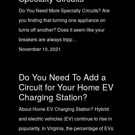
Do You Need More Specialty Circuits? Are
you finding that turning one appliance on
turns off another? Does it seem like your
breakers are always tripp…
November 10, 2021
Do You Need To Add a
Circuit for Your Home EV
Charging Station?
About Home EV Charging Station? Hybrid
and electric vehicles (EV) continue to rise in
popularity. In Virginia, the percentage of EVs