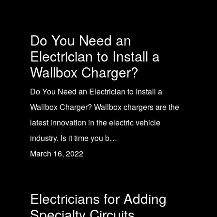
Do You Need an
Electrician to Install a
Wallbox Charger?
Do You Need an Electrician to Install a
Wallbox Charger? Wallbox chargers are the
latest innovation in the electric vehicle
industry. Is it time you b…
March 16, 2022
Electricians for Adding
Specialty Circuits