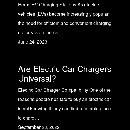
Home EV Charging Stations As electric
vehicles (EVs) become increasingly popular,
the need for efficient and convenient charging
options is on the ris…
June 24, 2023
Are Electric Car Chargers
Universal?
Electric Car Charger Compatibility One of the
reasons people hesitate to buy an electric car
is not knowing if they can find a reliable place
to charg…
September 23, 2022