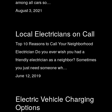
among all cars so…
August 3, 2021
Local Electricians on Call
Top 10 Reasons to Call Your Neighborhood
Electrician Do you ever wish you had a
friendly electrician as a neighbor? Sometimes
you just need someone wh…
June 12, 2019
Electric Vehicle Charging
Options